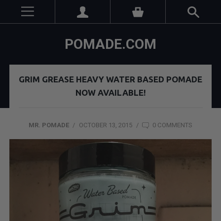
POMADE.COM
GRIM GREASE HEAVY WATER BASED POMADE
NOW AVAILABLE!
MR. POMADE
/
OCTOBER 13, 2015
/
0 COMMENTS