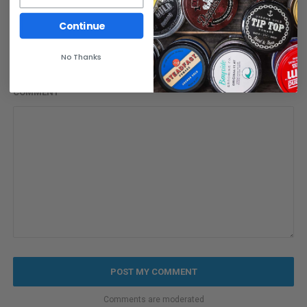
EMAIL
Continue
No Thanks
COMMENT
Comments are moderated