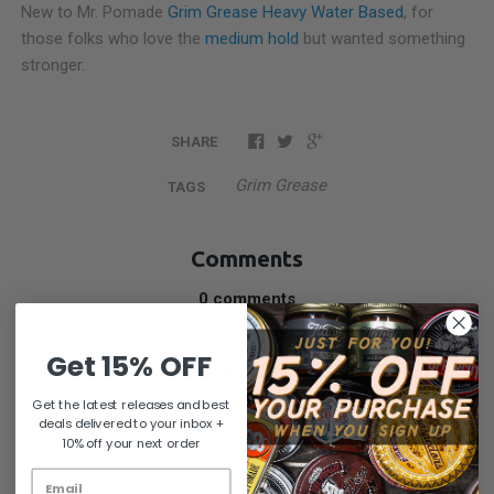
New to Mr. Pomade
Grim Grease Heavy Water Based
, for
those folks who love the
medium hold
but wanted something
stronger.
SHARE
Grim Grease
TAGS
Comments
0 comments
Get 15% OFF
Write a comment
Get the latest releases and best
NAME
deals delivered to your inbox +
10% off your next order