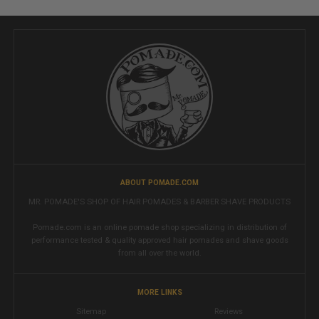
ABOUT POMADE.COM
MR. POMADE'S SHOP OF HAIR POMADES & BARBER SHAVE PRODUCTS
Pomade.com is an online pomade shop specializing in distribution of
performance tested & quality approved hair pomades and shave goods
from all over the world.
MORE LINKS
Sitemap
Reviews