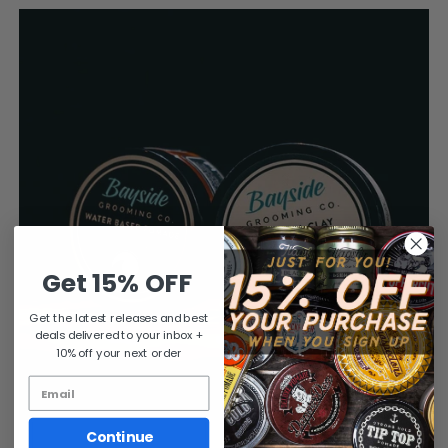
Get 15% OFF
Get the latest releases and best
deals delivered to your inbox +
10% off your next order
Continue