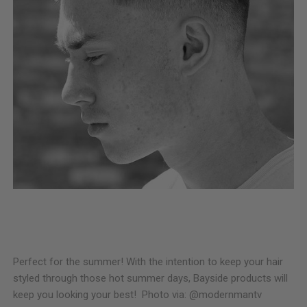
Perfect for the summer! With the intention to keep your hair
styled through those hot summer days, Bayside products will
keep you looking your best! Photo via: @modernmantv