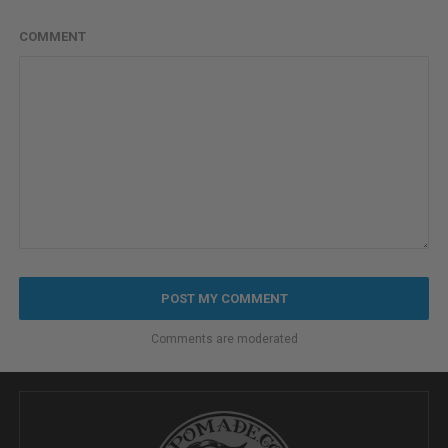
COMMENT
Comments are moderated