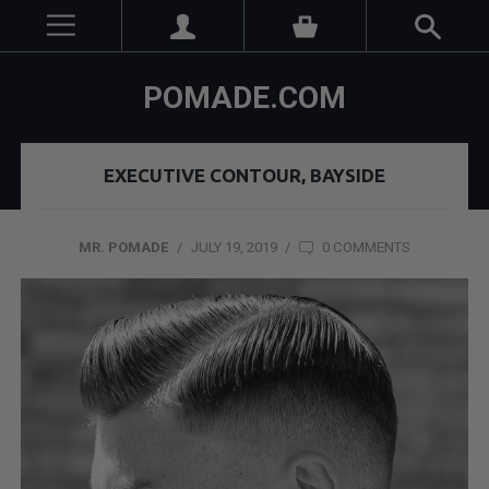
POMADE.COM
EXECUTIVE CONTOUR, BAYSIDE
MR. POMADE
/
JULY 19, 2019
/
0 COMMENTS