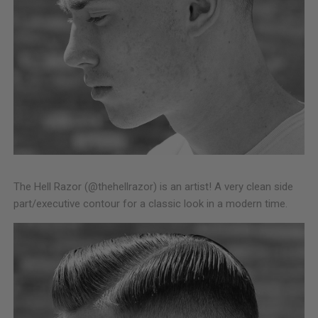
The Hell Razor (@thehellrazor) is an artist! A very clean side
part/executive contour for a classic look in a modern time.