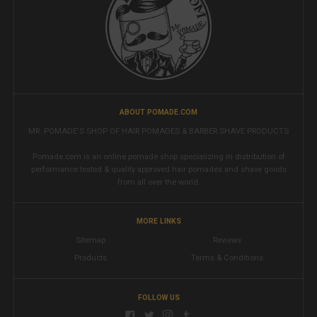
ABOUT POMADE.COM
MR. POMADE'S SHOP OF HAIR POMADES & BARBER SHAVE PRODUCTS
Pomade.com is an online pomade shop specializing in distribution of
performance tested & quality approved hair pomades and shave goods
from all over the world.
MORE LINKS
Sitemap
Reviews
Products
Terms & Conditions
FOLLOW US