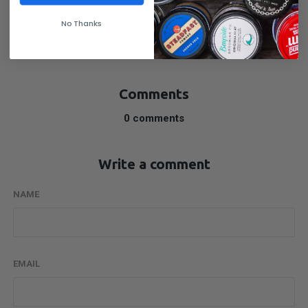
No Thanks
SHARE
Comments
0 comments
Write a comment
NAME
EMAIL