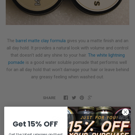
The
barrel matte clay formula
gives you a matte finish and an
all day hold. It provides a natural look with volume and control
that doesn't add any shine to your hair.
The white lightning
pomade
is a good water soluble pomade that performs well
for an all day hold that won't damage your hair or leave behind
any greasy feeling when washed out.
SHARE
Comments
Get 15% OFF
0 comments
Get the latest releases and best