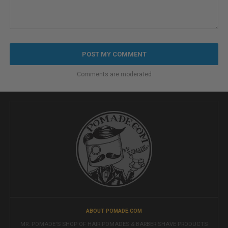
Comments are moderated
ABOUT POMADE.COM
MR. POMADE'S SHOP OF HAIR POMADES & BARBER SHAVE PRODUCTS