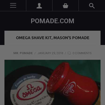
POMADE.COM
OMEGA SHAVE KIT, MASON'S POMADE
MR. POMADE
/
JANUARY 29, 2018
/
0 COMMENTS