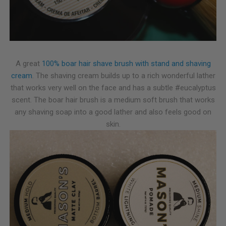
A great
100% boar hair shave brush with stand and shaving
cream
. The shaving cream builds up to a rich wonderful lather
that works very well on the face and has a subtle #eucalyptus
scent. The boar hair brush is a medium soft brush that works
any shaving soap into a good lather and also feels good on
skin.