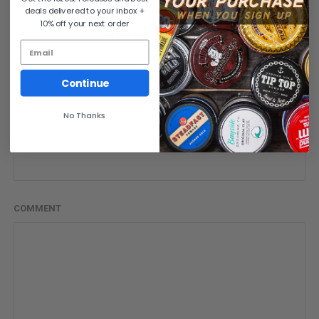
deals delivered to your inbox +
10% off your next order
Write a comment
NAME
Continue
No Thanks
EMAIL
COMMENT