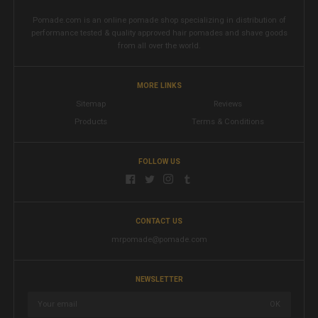
Pomade.com is an online pomade shop specializing in distribution of
performance tested & quality approved hair pomades and shave goods
from all over the world.
MORE LINKS
Sitemap
Reviews
Products
Terms & Conditions
FOLLOW US
CONTACT US
mrpomade@pomade.com
NEWSLETTER