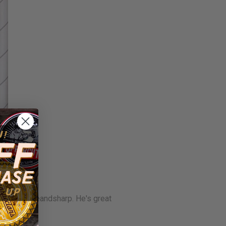
 out @spruceandsharp. He's great
iew.