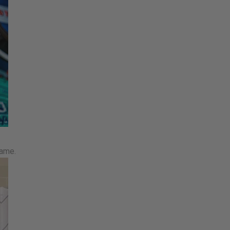
game.