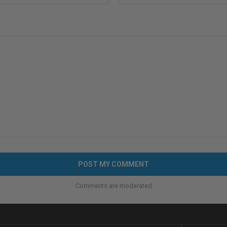
Comments are moderated