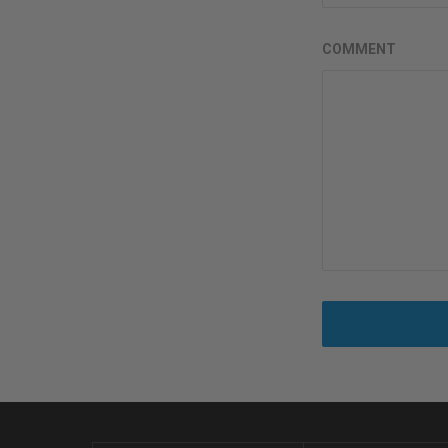
COMMENT