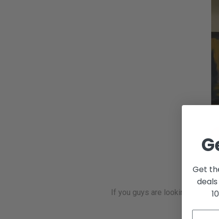
G
Get th
deals
If you guys are looking into ge
1
at 