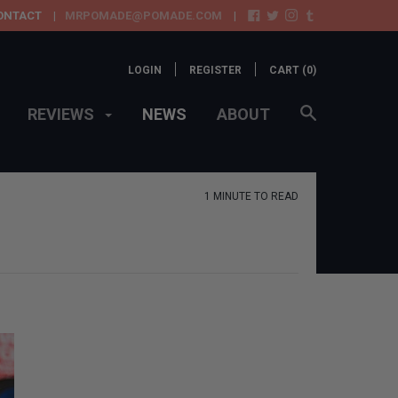
ONTACT
MRPOMADE@POMADE.COM
LOGIN
REGISTER
CART (
0
)
REVIEWS
NEWS
ABOUT
1 MINUTE TO READ