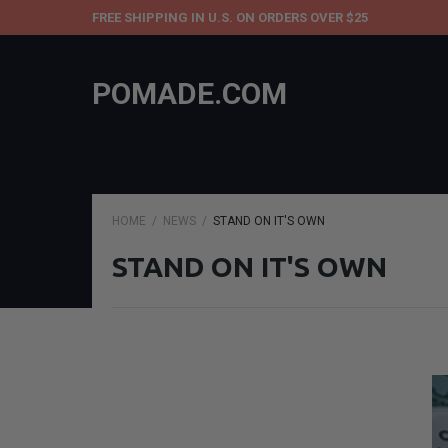
FREE SHIPPING IN U.S. ON ORDERS OVER $25
POMADE.COM
HOME
NEWS
STAND ON IT'S OWN
STAND ON IT'S OWN