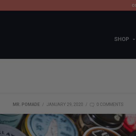
C
SHOP
MR. POMADE
/
JANUARY 29, 2020
/
0 COMMENTS