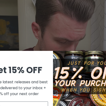
et 15% OFF
e latest releases and best
 delivered to your inbox +
tting a new pomade but don't know how it's going to work, check
0% off your next order
describing and reviews pomades, with a very objective point of v