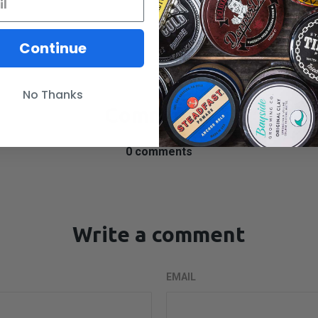
SHARE
Continue
No Thanks
Comments
0 comments
Write a comment
EMAIL