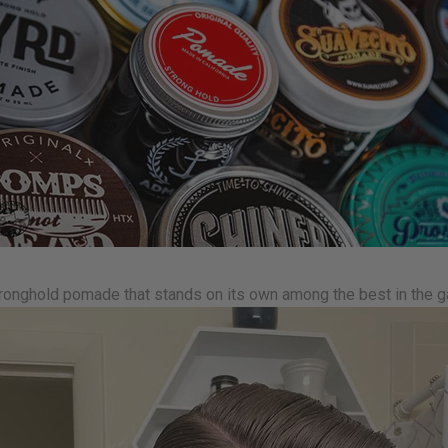
ronghold pomade that stands on its own among the best in the 