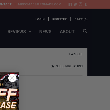
ONTACT
MRPOMADE@POMADE.COM
LOGIN
REGISTER
CART (
0
)
REVIEWS
NEWS
ABOUT
1 ARTICLE
SUBSCRIBE TO RSS