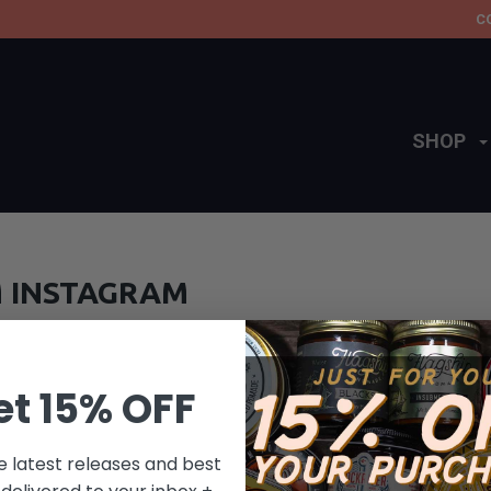
C
SHOP
 INSTAGRAM
et 15% OFF
e latest releases and best