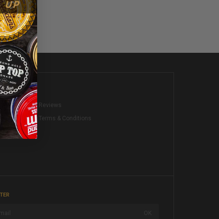
KS
Reviews
Terms & Conditions
TER