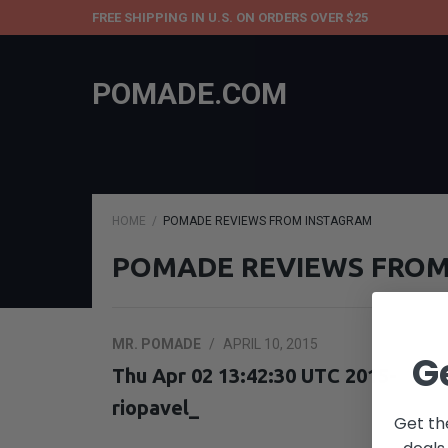
FREE SHIPPING IN U.S. ON ORDERS OVER $25
POMADE.COM
HOME
POMADE REVIEWS FROM INSTAGRAM
POMADE REVIEWS FROM
MR. POMADE
/
APRIL 10, 2015
G
Thu Apr 02 13:42:30 UTC 2015-
riopavel_
Get th