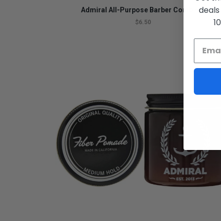
deals
Admiral All-Purpose Barber Comb - 7"
1
$6.50