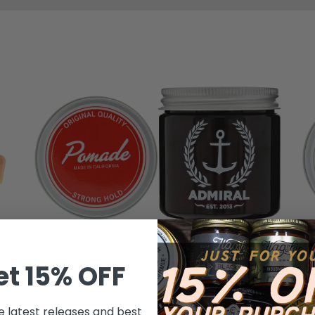
et 15% OFF
ADMIRAL POMADE
e latest releases and best
Admiral Classic Pomade (Strong Hold/Medium
Ad