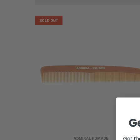
SOLD OUT
G
Get th
ADMIRAL POMADE