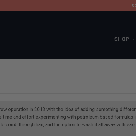
C
SHOP
brew operation in 2013 with the idea of adding something differen
 time and effort experimenting with petroleum based formulas it 
o comb through hair, and the option to wash it all away with ease