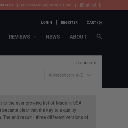
ONTACT
MRPOMADE@POMADE.COM
LOGIN
REGISTER
CART (
0
)
REVIEWS
NEWS
ABOUT
5 PRODUCTS
t to the ever growing list of Made in USA
became clear that the key to a quality
. The end result - three different versions of