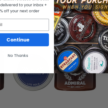
 delivered to your inbox +
Shine) 4oz - Paraben Free - All Hair Types
0% off your next order
FROM $15.50
Continue
No Thanks