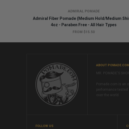
ADMIRAL POMADE
Admiral Fiber Pomade (Medium Hold/Medium Shi
4oz - Paraben Free - All Hair Types
FROM $15.50
ABOUT POMADE.CO
MR. POMADE'S SHO
Pomade.com is an onl
performance tested 
over the world.
FOLLOW US
C