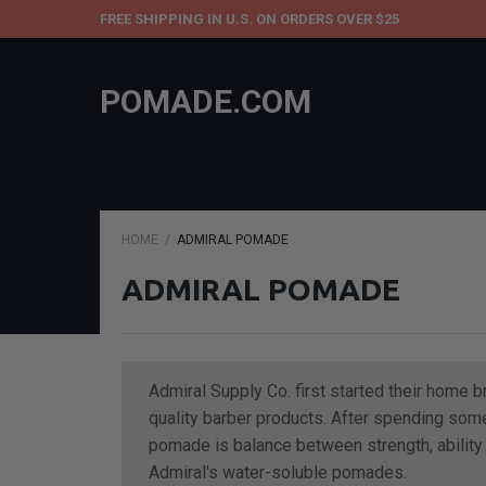
FREE SHIPPING IN U.S. ON ORDERS OVER $25
POMADE.COM
HOME
ADMIRAL POMADE
ADMIRAL POMADE
Admiral Supply Co. first started their home 
quality barber products. After spending some
pomade is balance between strength, ability t
Admiral's water-soluble pomades.