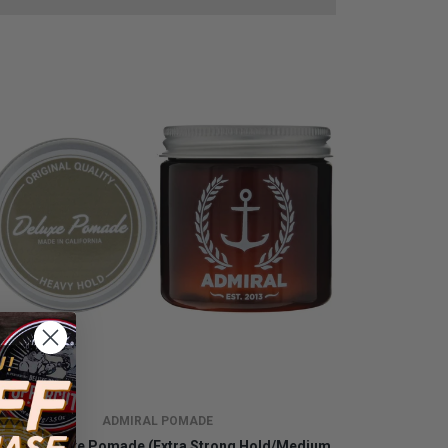
ADMIRAL POMADE
miral Deluxe Pomade (Extra Strong Hold/Medium