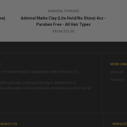
ADMIRAL POMADE
ne)
Admiral Matte Clay (Lite Hold/No Shine) 4oz -
Paraben Free - All Hair Types
FROM $15.50
M
MORE LIN
P OF HAIR POMADES & BARBER SHAVE PRODUCTS
Sitemap
Products
ine pomade shop specializing in distribution of
& quality approved hair pomades and shave goods from all
ONTACT US
NEWSLET