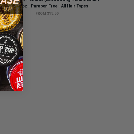
Shine) 4oz - Paraben Free - All Hair Types
FROM $15.50