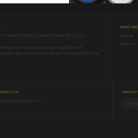
M
MORE LIN
P OF HAIR POMADES & BARBER SHAVE PRODUCTS
Sitemap
Products
ine pomade shop specializing in distribution of
& quality approved hair pomades and shave goods from all
ONTACT US
NEWSLET
rpomade@pomade.com