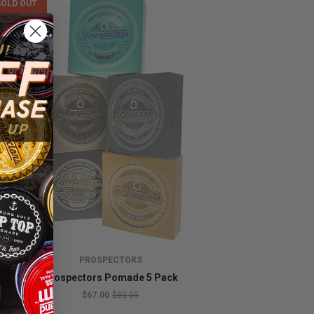
SOLD OUT
PROSPECTORS
Prospectors Pomade 5 Pack
$67.00
$83.00