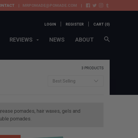
ONTACT
MRPOMADE@POMADE.COM
LOGIN
REGISTER
CART (
0
)
REVIEWS
NEWS
ABOUT
3 PRODUCTS
e grease pomades, hair waxes, gels and
oluble pomades.