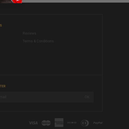
KS
Reviews
Terms & Conditions
TER