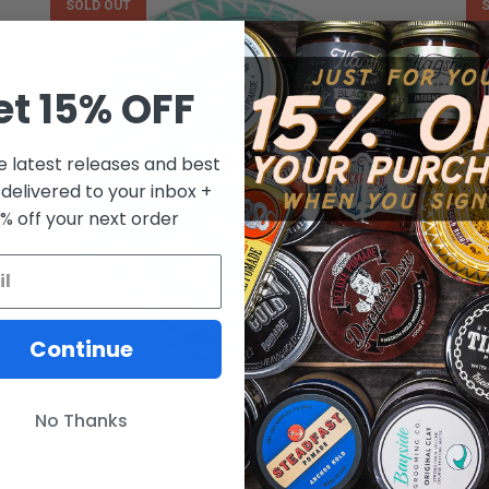
SOLD OUT
et 15% OFF
e latest releases and best
 delivered to your inbox +
0% off your next order
Continue
PROSPECTORS
No Thanks
Diamond Pomade
FROM $10.00