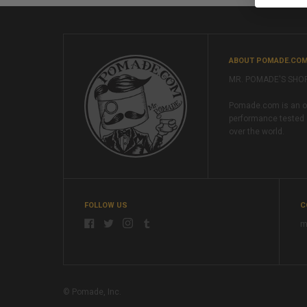
ABOUT POMADE.CO
MR. POMADE'S SHO
Pomade.com is an onl
performance tested 
over the world.
FOLLOW US
C
m
© Pomade, Inc.