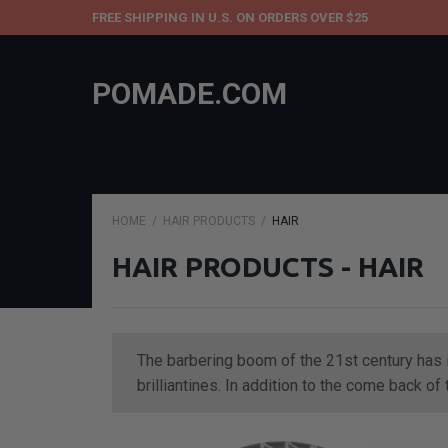
FREE SHIPPING IN U.S. ON ORDERS OVER $25
POMADE.COM
HOME
HAIR PRODUCTS
HAIR
HAIR PRODUCTS - HAIR
The barbering boom of the 21st century has i
brilliantines. In addition to the come back o