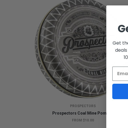
G
Get th
deals
1
PROSPECTORS
Prospectors Coal Mine Pomade
FROM $10.00