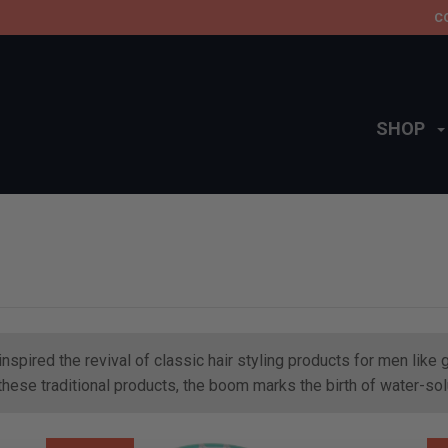
C
SHOP
nspired the revival of classic hair styling products for men lik
f these traditional products, the boom marks the birth of water-s