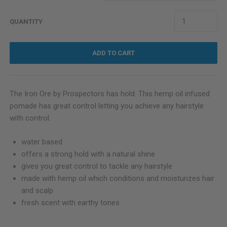
QUANTITY
ADD TO CART
The Iron Ore by Prospectors has hold. This hemp oil infused
pomade has great control letting you achieve any hairstyle
with control.
water based
offers a strong hold with a natural shine
gives you great control to tackle any hairstyle
made with hemp oil which conditions and moisturizes hair
and scalp
fresh scent with earthy tones