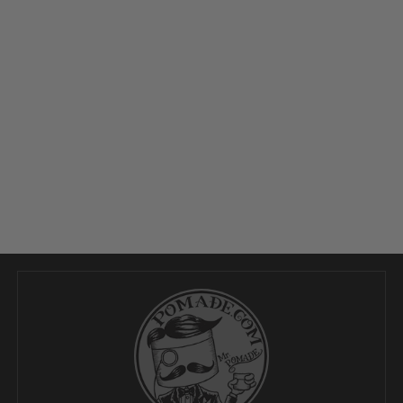
27
Jan
2026