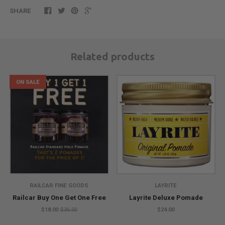
SHARE
Related products
ON SALE
RAILCAR FINE GOODS
LAYRITE
Railcar Buy One Get One Free
Layrite Deluxe Pomade
$18.00
$36.00
$24.00