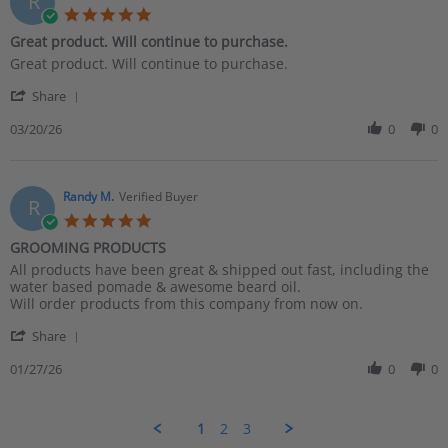
R
27
5.0
Apr
star
Great product. Will continue to purchase.
2026
rating
Review
review
Great product. Will continue to purchase.
by
stating
'
Richard
Great
Share
Share
G.
product.
Review
03/20/26
0
0
on
Will
by
20
continue
Richard
Mar
to
G.
2026
purchase.
on
Randy M.
Verified Buyer
R
20
5.0
Mar
star
GROOMING PRODUCTS
2026
rating
Review
review
All products have been great & shipped out fast, including the
by
stating
water based pomade & awesome beard oil.
Randy
GROOMING
Will order products from this company from now on.
M.
PRODUCTS
'
on
Share
Share
27
Review
01/27/26
0
0
Jan
by
2026
Randy
M.
1
2
3
on