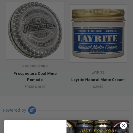
PROSPECTORS
LAYRITE
Prospectors Coal Mine
Pomade
Layrite Natural Matte Cream
FROM $10.00
$24.50
Powered by
68 Reviews
4.9