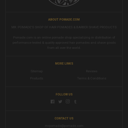
ABOUT POMADE.COM
MR. POMADE'S SHOP OF HAIR POMADES & BARBER SHAVE PRODUCTS
Pomade.com is an online pomade shop specializing in distribution of
performance tested & quality approved hair pomades and shave goods
from all over the world.
MORE LINKS
Sitemap
Reviews
Products
Terms & Conditions
FOLLOW US
CONTACT US
mrpomade@pomade.com