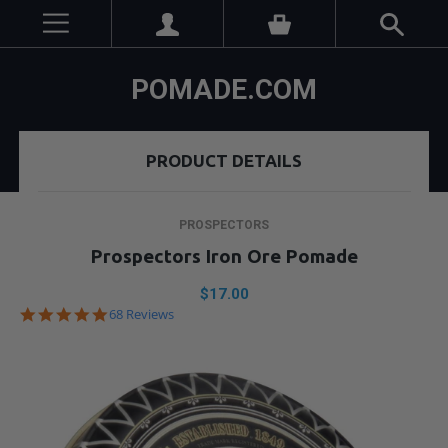
POMADE.COM
PRODUCT DETAILS
PROSPECTORS
Prospectors Iron Ore Pomade
$17.00
4.9
68 Reviews
star
rating