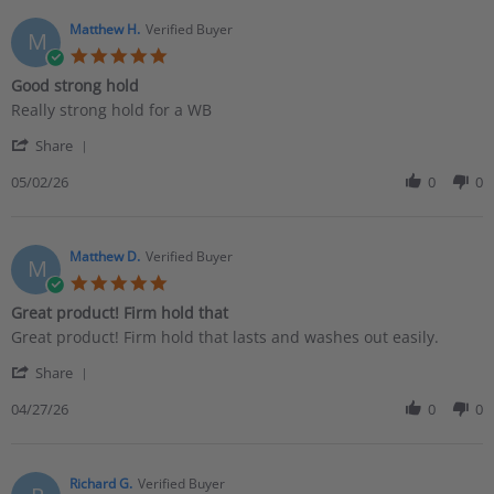
J.
on
Matthew H.
Verified Buyer
M
10
5.0
Jun
star
Good strong hold
2026
rating
Review
review
Really strong hold for a WB
by
stating
'
Matthew
Good
Share
Share
H.
strong
Review
05/02/26
0
0
on
hold
by
2
Matthew
May
H.
2026
on
Matthew D.
Verified Buyer
M
2
5.0
May
star
Great product! Firm hold that
2026
rating
Review
review
Great product! Firm hold that lasts and washes out easily.
by
stating
'
Matthew
Great
Share
Share
D.
product!
Review
04/27/26
0
0
on
Firm
by
27
hold
Matthew
Apr
that
D.
2026
on
Richard G.
Verified Buyer