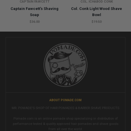
CAPTAIN FAWCETT
COL. ICHABOD CONK
Captain Fawcett's Shaving
Col. Conk Light Wood Shave
Soap
Bowl
$36.00
$19.50
ABOUT POMADE.COM
MR. POMADE'S SHOP OF HAIR POMADES & BARBER SHAVE PRODUCTS
Pomade.com is an online pomade shop specializing in distribution of
performance tested & quality approved hair pomades and shave goods
from all over the world.