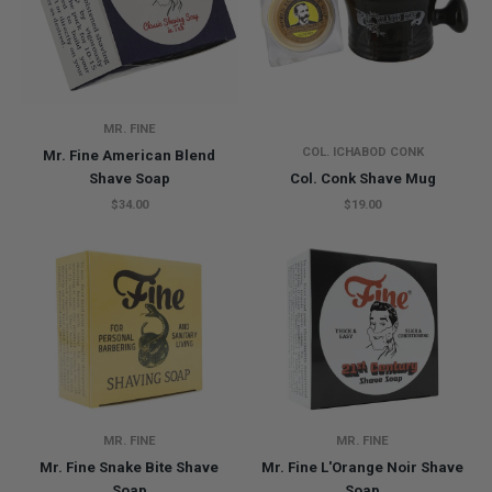
MR. FINE
COL. ICHABOD CONK
Mr. Fine American Blend
Shave Soap
Col. Conk Shave Mug
$34.00
$19.00
MR. FINE
MR. FINE
Mr. Fine Snake Bite Shave
Mr. Fine L'Orange Noir Shave
Soap
Soap