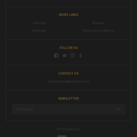
MORE LINKS
Sitemap
Reviews
Products
Terms & Conditions
FOLLOW US
CONTACT US
mrpomade@pomade.com
NEWSLETTER
© Pomade, Inc.