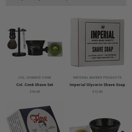
COL. ICHABOD CONK
IMPERIAL BARBER PRODUCTS
Col. Conk Shave Set
Imperial Glycerin Shave Soap
$90.00
$12.00