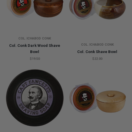
COL. ICHABOD CONK
COL. ICHABOD CONK
Col. Conk Dark Wood Shave
Bowl
Col. Conk Shave Bowl
$19.50
$22.00