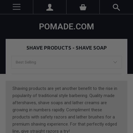
POMADE.COM
SHAVE PRODUCTS - SHAVE SOAP
Shaving products are yet another benefit to the rise in
popularity of traditional style barbering. Quality made
aftershaves, shave soaps and lather creams are
growing in numbers rapidly. Compliment these
products with safety razors and lather brushes for a
premium shaving experience. For that perfectly edged
line, give straight razors a try!