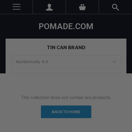
POMADE.COM
TIN CAN BRAND
This collection does not contain any products.
BACK TO HOME