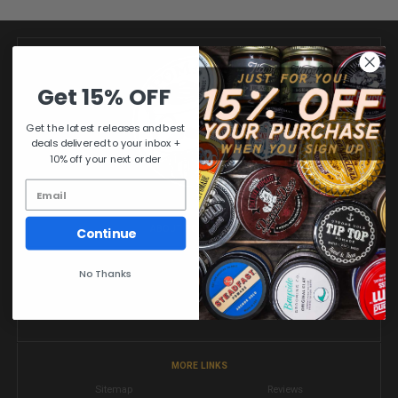
Get 15% OFF
Get the latest releases and best
deals delivered to your inbox +
10% off your next order
ABOUT POMADE.COM
Continue
MR. POMADE'S SHOP OF HAIR POMADES & BARBER SHAVE PRODUCTS
No Thanks
Pomade.com is an online pomade shop specializing in distribution of
performance tested & quality approved hair pomades and shave goods
from all over the world.
MORE LINKS
Sitemap
Reviews