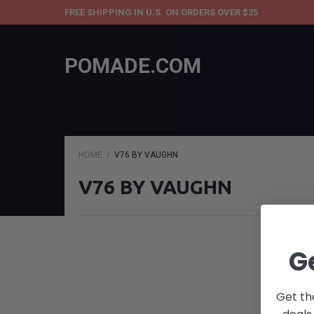
FREE SHIPPING IN U.S. ON ORDERS OVER $25
POMADE.COM
HOME
V76 BY VAUGHN
V76 BY VAUGHN
G
Get th