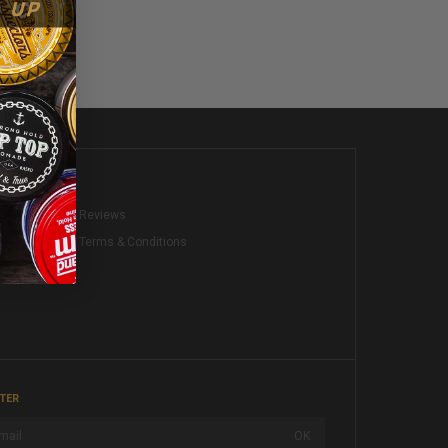
KS
Reviews
Terms & Conditions
TER