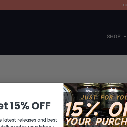
C
SHOP
et 15% OFF
This collection does not contain any products.
e latest releases and best
BACK TO HOME