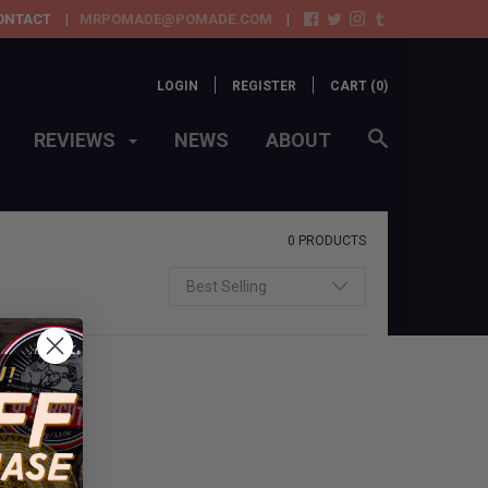
ONTACT
MRPOMADE@POMADE.COM
LOGIN
REGISTER
CART (
0
)
REVIEWS
NEWS
ABOUT
0 PRODUCTS