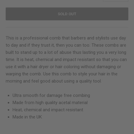
SOLD OUT
This is a professional comb that barbers and stylists use day
to day and if they trust it, then you can too. These combs are
built to stand up to a lot of abuse thus lasting you a very long
time. It is heat, chemical and impact resistant so that you can
use it with a hair dryer or hair coloring without damaging or
warping the comb. Use this comb to style your hair in the
morning and feel good about using a quality tool.
Ultra smooth for damage free combing
Made from high quality acetal material
Heat, chemical and impact resistant
Made in the UK