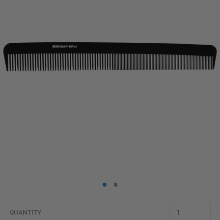
QUANTITY