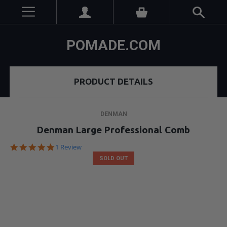
POMADE.COM
PRODUCT DETAILS
DENMAN
Denman Large Professional Comb
5.0
1 Review
star
SOLD OUT
rating