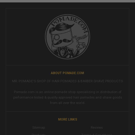
ABOUT POMADE.COM
MR. POMADE'S SHOP OF HAIR POMADES & BARBER SHAVE PRODUCTS
Pomade.com is an online pomade shop specializing in distribution of
performance tested & quality approved hair pomades and shave goods
from all over the world.
MORE LINKS
Sitemap
Reviews