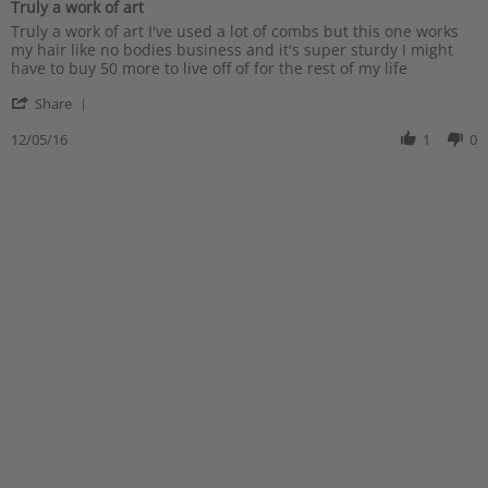
Truly a work of art
rating
Review
review
Truly a work of art I've used a lot of combs but this one works
by
stating
my hair like no bodies business and it's super sturdy I might
Philip
Truly
have to buy 50 more to live off of for the rest of my life
S.
a
'
on
work
Share
Share
5
of
Review
12/05/16
1
0
Dec
art
by
2016
Philip
S.
on
5
Dec
2016