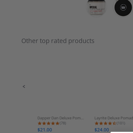
Other top rated products
Slideshow
Slide
controls
Dapper Dan Deluxe Pomade
Layrite Deluxe Poma
4.9 star rating
4.7 star
(78)
(101)
$21.00
$24.00