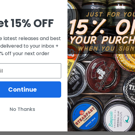
et 15% OFF
e latest releases and best
 delivered to your inbox +
0% off your next order
Continue
No Thanks
 Pomade for a while but when I made the change from oil based hi