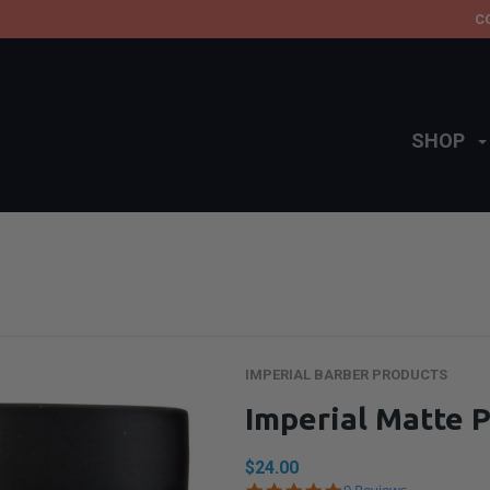
C
SHOP
IMPERIAL BARBER PRODUCTS
Imperial Matte
$24.00
4.9