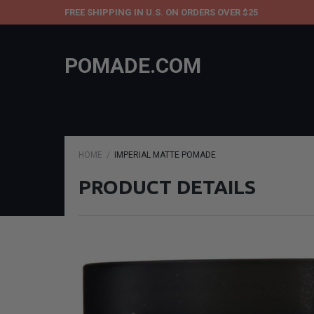
FREE SHIPPING IN U.S. ON ORDERS OVER $25
POMADE.COM
HOME
IMPERIAL MATTE POMADE
PRODUCT DETAILS