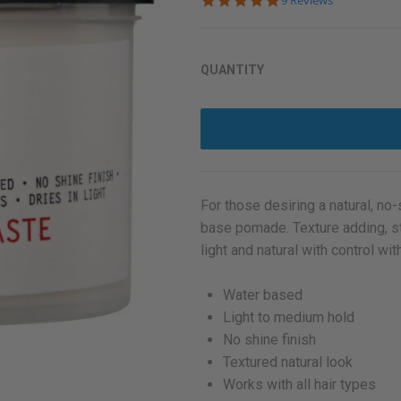
9 Reviews
star
rating
QUANTITY
For those desiring a natural, no
base pomade. Texture adding, str
light and natural with control wi
Water based
Light to medium hold
No shine finish
Textured natural look
Works with all hair types