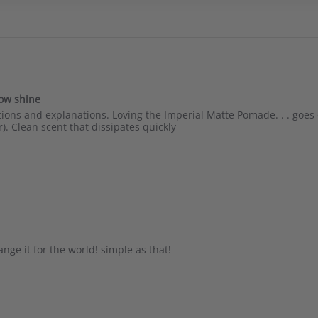
low shine
ns and explanations. Loving the Imperial Matte Pomade. . . goes on
). Clean scent that dissipates quickly
nge it for the world! simple as that!