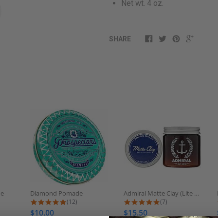
Net wt. 4 oz.
SHARE
de
Diamond Pomade
Admiral Matte Clay (Lite Hold/No...
 rating
5.0 star rating
5.0 star rating
(12)
(7)
$10.00
$15.50