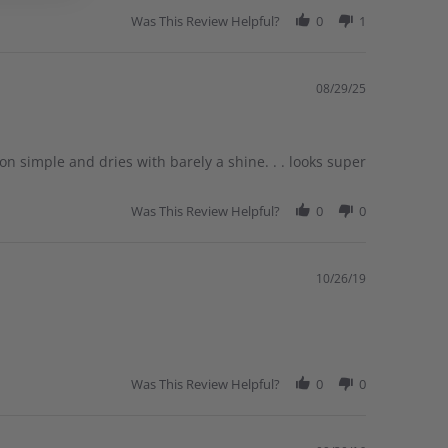
Was This Review Helpful?
0
1
08/29/25
 simple and dries with barely a shine. . . looks super
Was This Review Helpful?
0
0
10/26/19
Was This Review Helpful?
0
0