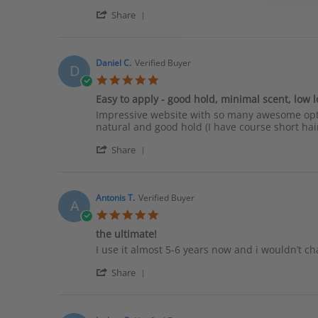
Matthew
Really
'
H.
fast
Share
Share
on
shipping.
Review
2
I
by
Apr
haven’t
Matthew
2026
Daniel C.
Verified Buyer
D
H.
5.0
on
star
2
Easy to apply - good hold, minimal scent, low 
rating
Apr
Review
review
Impressive website with so many awesome optio
2026
by
stating
natural and good hold (I have course short hair
Daniel
Easy
'
C.
to
Share
Share
on
apply
Review
29
-
by
Aug
good
Daniel
2025
hold,
Antonis T.
Verified Buyer
A
C.
minimal
5.0
on
scent,
star
29
the ultimate!
low
rating
Aug
low
Review
review
I use it almost 5-6 years now and i wouldn’t cha
2025
shine
by
stating
'
Antonis
the
Share
Share
T.
ultimate!
Review
on
by
26