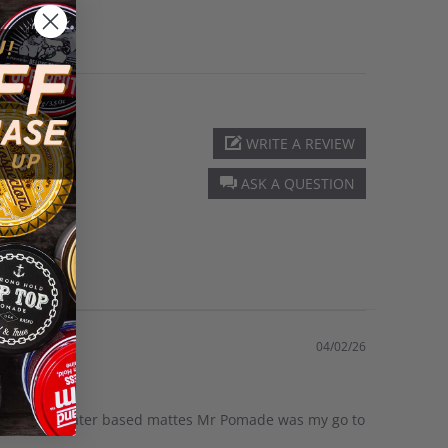
WRITE A REVIEW
ASK A QUESTION
04/02/26
gh shine to water based mattes Mr Pomade was my go to