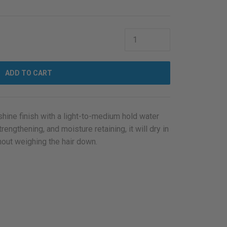
ADD TO CART
-shine finish with a light-to-medium hold water
engthening, and moisture retaining, it will dry in
thout weighing the hair down.