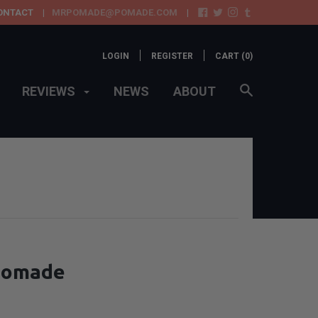
ONTACT
MRPOMADE@POMADE.COM
LOGIN
REGISTER
CART (
0
)
REVIEWS
NEWS
ABOUT
 Pomade