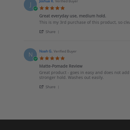
Antonis
Oct
Joshua R.
Verified Buyer
J
T.
2019
5.0
on
star
26
Great everyday use, medium hold.
rating
Oct
Review
review
This is my 3rd purchase of this product, so cle
2019
by
stating
'
Joshua
Great
Share
Share
R.
everyday
Review
on
use,
by
30
medium
Joshua
Sep
hold.
Noah G.
Verified Buyer
N
R.
2016
5.0
on
star
30
Matte-Pomade Review
rating
Sep
Review
review
Great product - goes in easy and does not add
2016
by
stating
stronger hold. Washes out easily.
Noah
Matte-
'
G.
Pomade
Share
Share
on
Review
Review
31
by
May
Noah
2016
G.
on
31
May