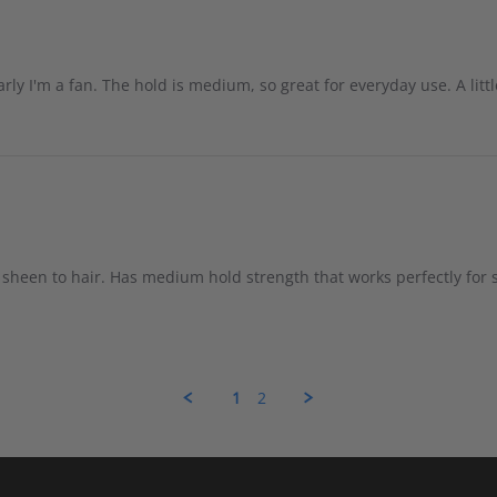
arly I'm a fan. The hold is medium, so great for everyday use. A litt
 sheen to hair. Has medium hold strength that works perfectly for
1
2