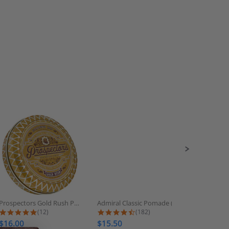
Prospectors Gold Rush Pomade
Admiral Classic Pomade (Strong...
Tres Flore
5.0 star rating
4.6 star rating
(12)
(182)
$16.00
$15.50
$7.00