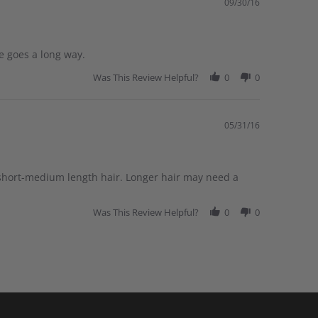
09/30/16
le goes a long way.
Was This Review Helpful?
0
0
05/31/16
 short-medium length hair. Longer hair may need a
Was This Review Helpful?
0
0