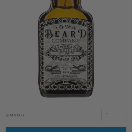
QUANTITY