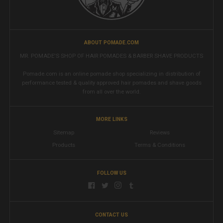
ABOUT POMADE.COM
MR. POMADE'S SHOP OF HAIR POMADES & BARBER SHAVE PRODUCTS
Pomade.com is an online pomade shop specializing in distribution of
performance tested & quality approved hair pomades and shave goods
from all over the world.
MORE LINKS
Sitemap
Reviews
Products
Terms & Conditions
FOLLOW US
CONTACT US