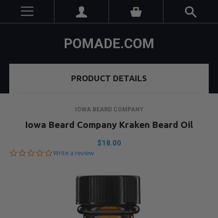
POMADE.COM
PRODUCT DETAILS
IOWA BEARD COMPANY
Iowa Beard Company Kraken Beard Oil
$18.00
0.0
Write a review
star
rating