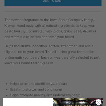
ADD TO CART
The newest fragrance to the Iowa Beard Company lineup,
Kraken. Handmade with all natural ingredients to keep your
beard healthy. Formulated with jojoba, grape seed, Argan oil
and vitamin e to soften and tame your beard.
Helps moisturize, condition, soften, strengthen and add a
slight shine to your beard. The oil is also great for the skin
underneath your beard. Each oil was carefully selected to not
leave your beard feeling greasy.
Helps tame and condition your beard
Great moisturizer and conditioner
Helps promote healthy skin underneath beard
Fresh earth tones with eucalyptus, cypress and vanilla