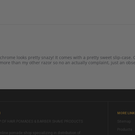
 chrome looks pretty snazy! It comes with a pretty sweet slip-case. Q
ot more than my other razor so no an actually complaint, just an obs
M
MORE LIN
P OF HAIR POMADES & BARBER SHAVE PRODUCTS
Sitemap
Products
ine pomade shop specializing in distribution of