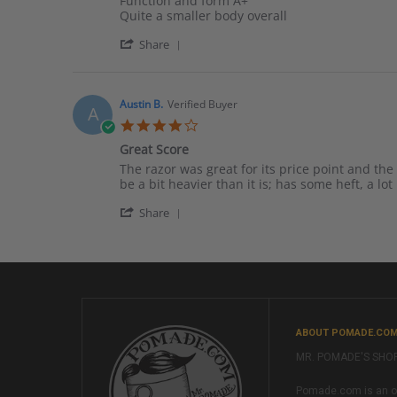
Function and form A+
by
stating
Quite a smaller body overall
Mr
Sweet
'
l.
mechanics
Share
Share
on
Review
18
by
Dec
Mr
2016
Austin B.
Verified Buyer
A
l.
4.0
on
star
18
Great Score
rating
Dec
Review
review
The razor was great for its price point and the
2016
by
stating
be a bit heavier than it is; has some heft, a l
Austin
Great
'
B.
Score
Share
Share
on
Review
28
by
Dec
Austin
2016
B.
on
28
Dec
ABOUT POMADE.CO
2016
MR. POMADE'S SHO
Pomade.com is an onl