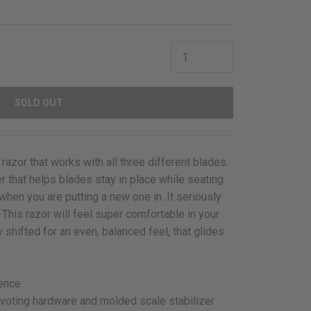
SOLD OUT
 razor that works with all three different blades.
er that helps blades stay in place while seating
hen you are putting a new one in. It seriously
 This razor will feel super comfortable in your
 shifted for an even, balanced feel, that glides
ience
ivoting hardware and molded scale stabilizer