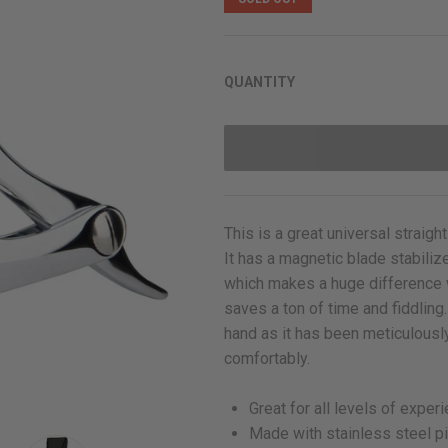
rating
QUANTITY
This is a great universal straight
It has a magnetic blade stabiliz
which makes a huge difference w
saves a ton of time and fiddling.
hand as it has been
meticulously
comfortably.
Great for all levels of exper
Made with stainless steel p