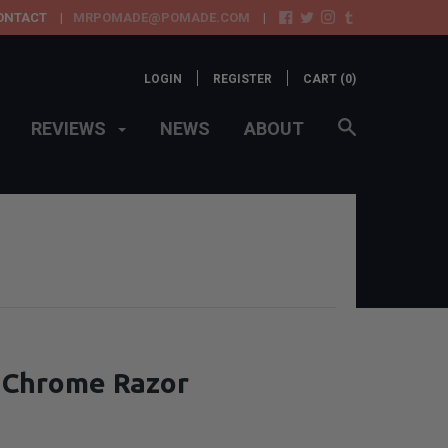
ONTACT
MRPOMADE@POMADE.COM
LOGIN
REGISTER
CART (
0
)
REVIEWS
NEWS
ABOUT
o Chrome Razor