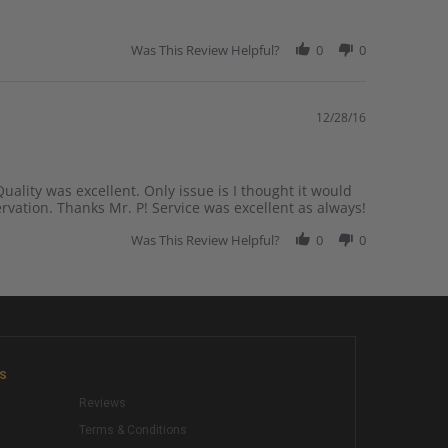
Was This Review Helpful?
0
0
12/28/16
uality was excellent. Only issue is I thought it would
ervation. Thanks Mr. P! Service was excellent as always!
Was This Review Helpful?
0
0
KS
Reviews
Terms & Conditions