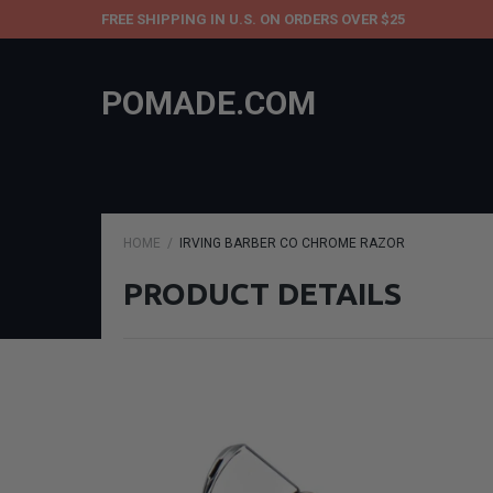
FREE SHIPPING IN U.S. ON ORDERS OVER $25
POMADE.COM
HOME
IRVING BARBER CO CHROME RAZOR
PRODUCT DETAILS