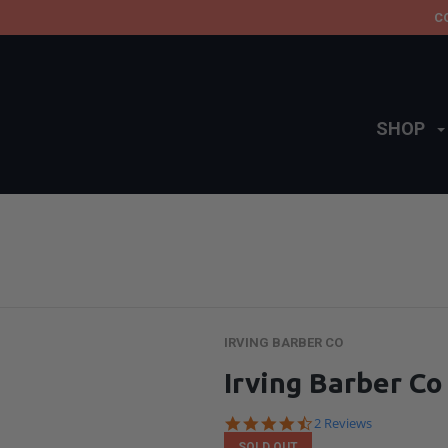
C
SHOP
IRVING BARBER CO
Irving Barber C
4.5
2 Reviews
star
SOLD OUT