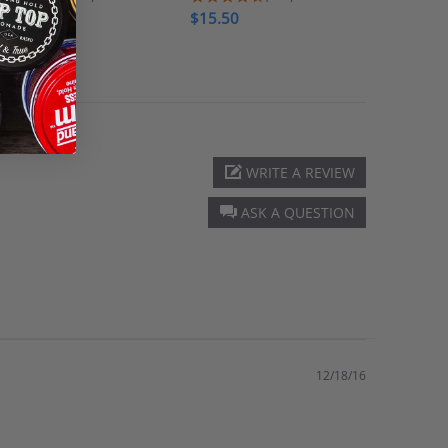
$16.00
$15.50
$7.00
WRITE A REVIEW
ASK A QUESTION
12/18/16