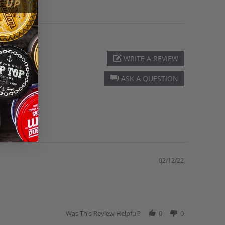
WRITE A REVIEW
ASK A QUESTION
02/12/22
Was This Review Helpful?
0
0