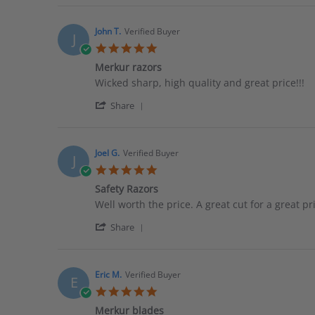
Review
on
good
by
12
Joe
Feb
John T.
Verified Buyer
J
P.
2022
5.0
on
star
12
Merkur razors
rating
Feb
Review
review
Wicked sharp, high quality and great price!!!
2022
by
stating
'
John
Merkur
Share
Share
T.
razors
Review
on
by
28
John
Sep
Joel G.
Verified Buyer
J
T.
2017
5.0
on
star
28
Safety Razors
rating
Sep
Review
review
Well worth the price. A great cut for a great pr
2017
by
stating
'
Joel
Safety
Share
Share
G.
Razors
Review
on
by
7
Joel
Dec
Eric M.
Verified Buyer
E
G.
2015
5.0
on
star
7
Merkur blades
rating