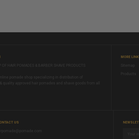
M
MORE LIN
P OF HAIR POMADES & BARBER SHAVE PRODUCTS
Sitemap
Products
ine pomade shop specializing in distribution of
& quality approved hair pomades and shave goods from all
ONTACT US
NEWSLET
rpomade@pomade.com