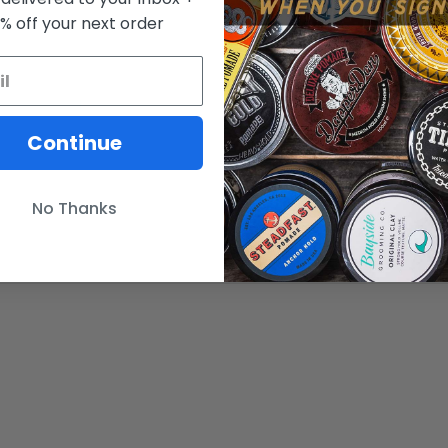
0% off your next order
Continue
No Thanks