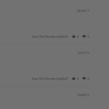
09/28/17
Was This Review Helpful?
0
0
12/07/15
Was This Review Helpful?
0
0
10/06/15