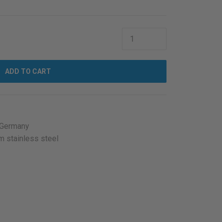
ADD TO CART
 Germany
m stainless steel