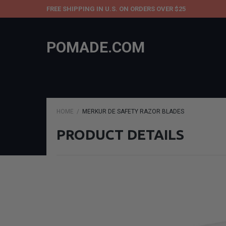
FREE SHIPPING IN U.S. ON ORDERS OVER $25
POMADE.COM
HOME
MERKUR DE SAFETY RAZOR BLADES
PRODUCT DETAILS