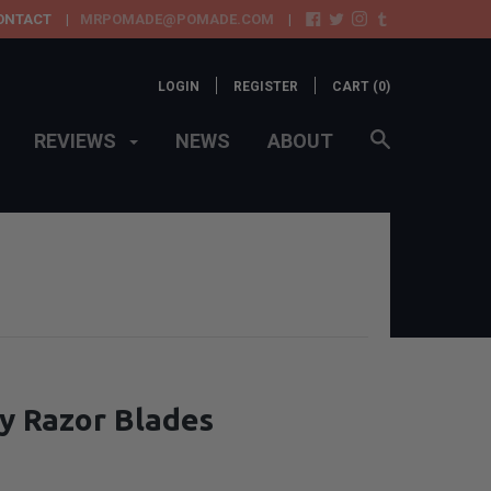
ONTACT
MRPOMADE@POMADE.COM
LOGIN
REGISTER
CART (
0
)
REVIEWS
NEWS
ABOUT
y Razor Blades