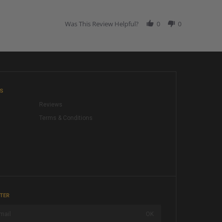
Was This Review Helpful?
0
0
KS
Reviews
Terms & Conditions
TER