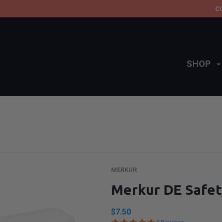
C
SHOP
MERKUR
Merkur DE Safet
$7.50
5.0