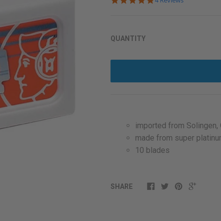
4 Reviews
star
rating
QUANTITY
imported from Solingen,
made from super platinu
10 blades
SHARE