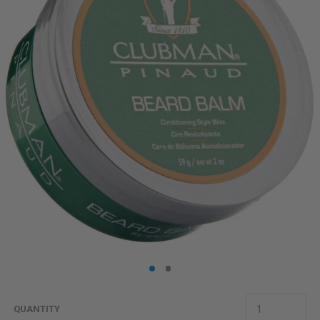
QUANTITY