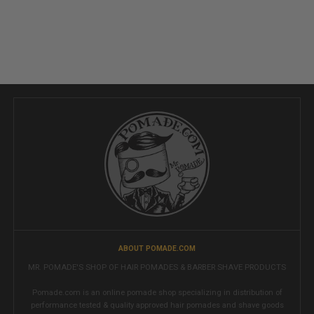
ABOUT POMADE.COM
MR. POMADE'S SHOP OF HAIR POMADES & BARBER SHAVE PRODUCTS
Pomade.com is an online pomade shop specializing in distribution of
performance tested & quality approved hair pomades and shave goods