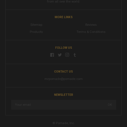
from all over the world.
MORE LINKS
Sitemap
Reviews
Products
Terms & Conditions
FOLLOW US
CONTACT US
mrpomade@pomade.com
NEWSLETTER
© Pomade, Inc.