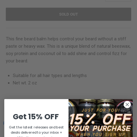
SOLD OUT
This fine beard balm helps control your beard without a stiff
paste or heavy wax. This is a unique blend of natural beeswax,
soy protein and coconut oil to add shine and control fizz for
your beard.
Suitable for all hair types and lengths
Net wt. 2 oz
SHARE
Get 15% OFF
Powered by
Get the latest releases and best
deals delivered to your inbox +