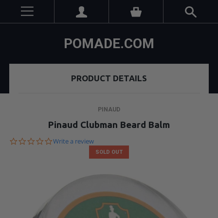
POMADE.COM
PRODUCT DETAILS
PINAUD
Pinaud Clubman Beard Balm
0.0
Write a review
star
SOLD OUT
rating