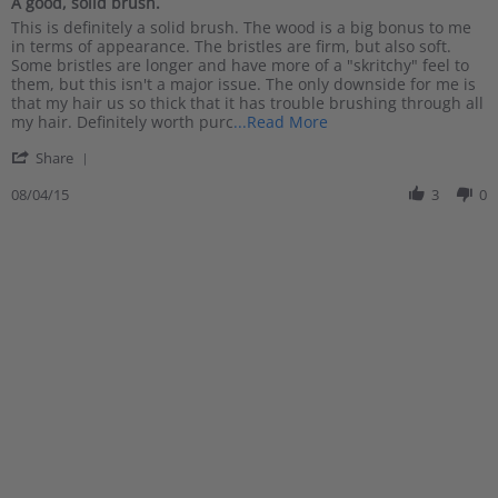
A good, solid brush.
2016
rating
Review
review
This is definitely a solid brush. The wood is a big bonus to me
by
stating
in terms of appearance. The bristles are firm, but also soft.
Justin
A
Some bristles are longer and have more of a "skritchy" feel to
F.
good,
them, but this isn't a major issue. The only downside for me is
on
solid
that my hair us so thick that it has trouble brushing through all
4
brush.
Read
my hair. Definitely worth purc
...Read More
Aug
more
'
2015
Share
about
Share
review
Review
08/04/15
3
0
stating
by
A
Justin
good,
F.
solid
on
brush.
4
Aug
2015