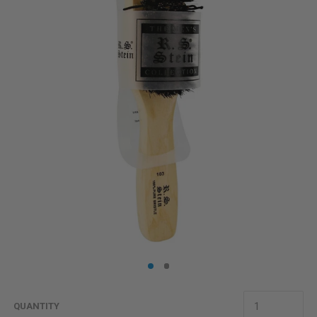
QUANTITY