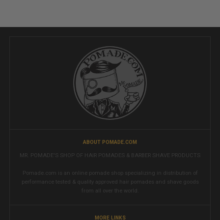
ABOUT POMADE.COM
MR. POMADE'S SHOP OF HAIR POMADES & BARBER SHAVE PRODUCTS
Pomade.com is an online pomade shop specializing in distribution of
performance tested & quality approved hair pomades and shave goods
from all over the world.
MORE LINKS