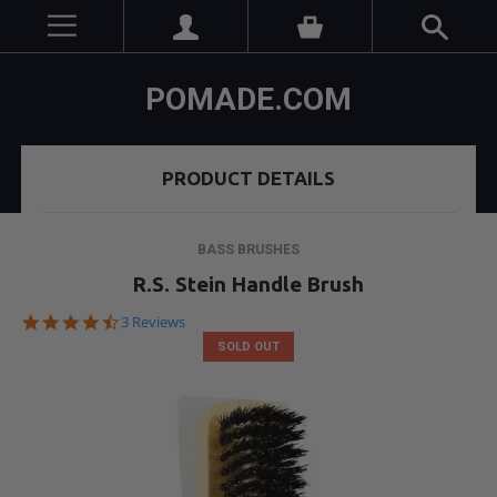
POMADE.COM
PRODUCT DETAILS
BASS BRUSHES
R.S. Stein Handle Brush
4.3
3 Reviews
star
SOLD OUT
rating