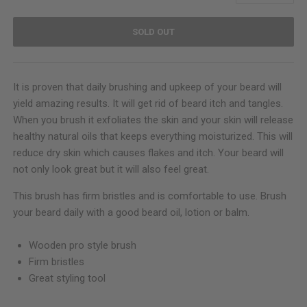
SOLD OUT
It is proven that daily brushing and upkeep of your beard will
yield amazing results. It will get rid of beard itch and tangles.
When you brush it exfoliates the skin and your skin will release
healthy natural oils that keeps everything moisturized. This will
reduce dry skin which causes flakes and itch. Your beard will
not only look great but it will also feel great.
This brush has firm bristles and is comfortable to use. Brush
your beard daily with a good beard oil, lotion or balm.
Wooden pro style brush
Firm bristles
Great styling tool