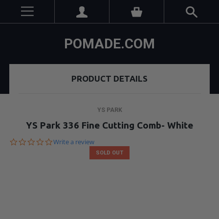
POMADE.COM
PRODUCT DETAILS
YS PARK
YS Park 336 Fine Cutting Comb- White
0.0
Write a review
star
SOLD OUT
rating