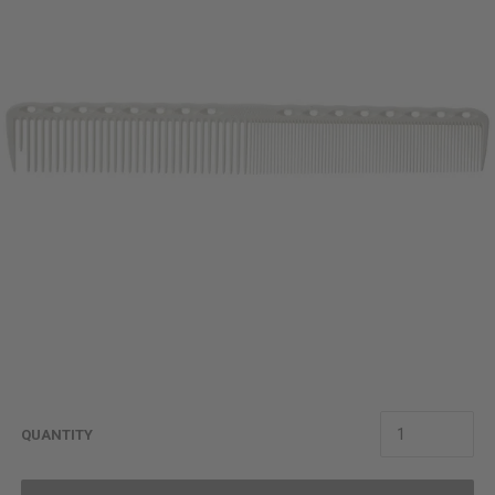
QUANTITY