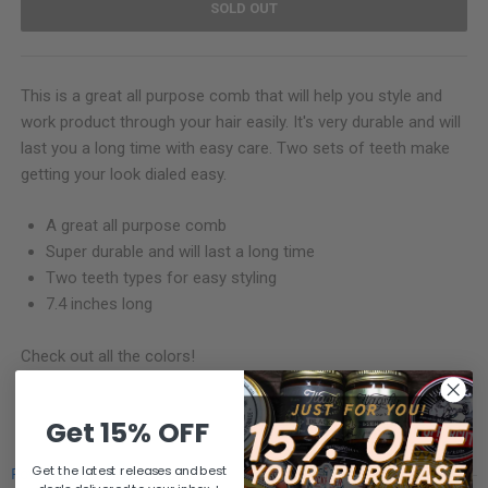
SOLD OUT
This is a great all purpose comb that will help you style and
work product through your hair easily. It's very durable and will
last you a long time with easy care. Two sets of teeth make
getting your look dialed easy.
A great all purpose comb
Super durable and will last a long time
Two teeth types for easy styling
7.4 inches long
Check out all the colors!
SHARE
Get 15% OFF
Get the latest releases and best
Powered by