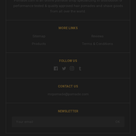
Pomade.com is an online pomade shop specializing in distribution of
performance tested & quality approved hair pomades and shave goods
from all over the world.
MORE LINKS
Sitemap
Reviews
Products
Terms & Conditions
FOLLOW US
CONTACT US
mrpomade@pomade.com
NEWSLETTER