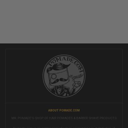
ABOUT POMADE.COM
MR. POMADE'S SHOP OF HAIR POMADES & BARBER SHAVE PRODUCTS