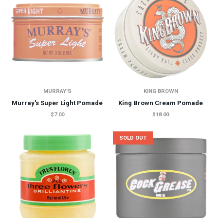
MURRAY'S
KING BROWN
Murray's Super Light Pomade
King Brown Cream Pomade
$7.00
$18.00
SOLD OUT