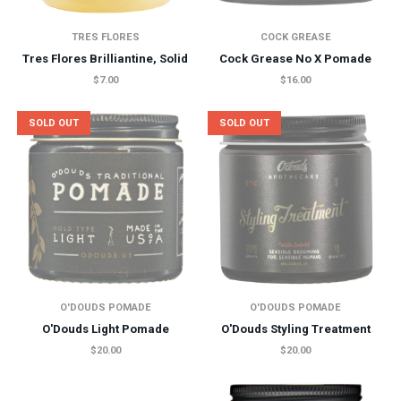
TRES FLORES
COCK GREASE
Tres Flores Brilliantine, Solid
Cock Grease No X Pomade
$7.00
$16.00
SOLD OUT
SOLD OUT
O'DOUDS POMADE
O'DOUDS POMADE
O'Douds Light Pomade
O'Douds Styling Treatment
$20.00
$20.00