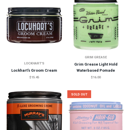
GRIM GREASE
LOCKHART'S
Grim Grease Light Hold
Lockhart's Groom Cream
Waterbased Pomade
$15.45
$16.00
SOLD OUT