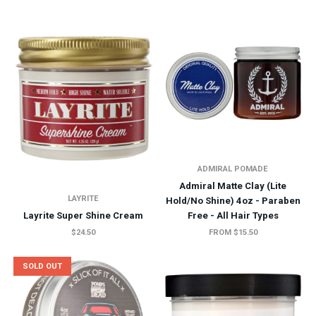
ADMIRAL POMADE
Admiral Matte Clay (Lite
LAYRITE
Hold/No Shine) 4oz - Paraben
Layrite Super Shine Cream
Free - All Hair Types
$24.50
FROM $15.50
SOLD OUT