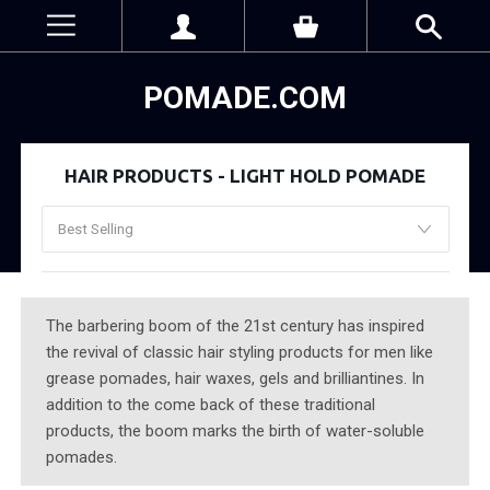
POMADE.COM
HAIR PRODUCTS - LIGHT HOLD POMADE
The barbering boom of the 21st century has inspired
the revival of classic hair styling products for men like
grease pomades, hair waxes, gels and brilliantines. In
addition to the come back of these traditional
products, the boom marks the birth of water-soluble
pomades.