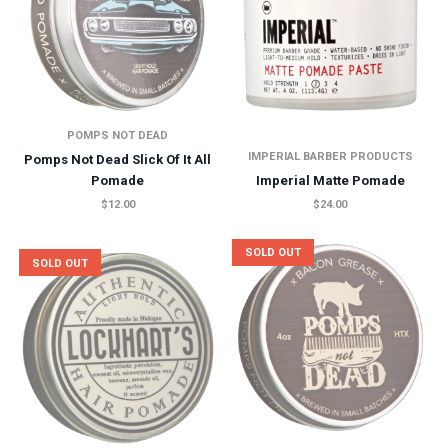
POMPS NOT DEAD
IMPERIAL BARBER PRODUCTS
Pomps Not Dead Slick Of It All
Pomade
Imperial Matte Pomade
$12.00
$24.00
SOLD OUT
SOLD OUT