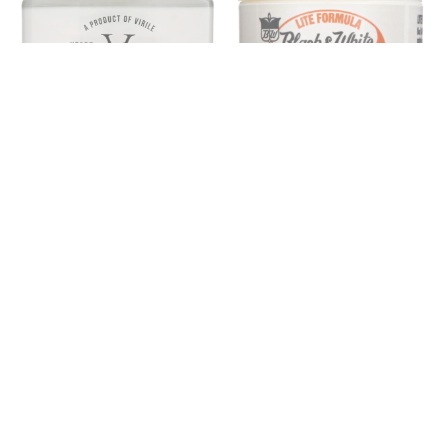
BLACK & WHITE
HEART & HERITAGE
Black & White Genuine Pluko
Heart & Heritage Cream
Lite Hair Dressing Pomade 2
Pomade
oz
$18.00
$9.00
SOLD OUT
SOLD OUT