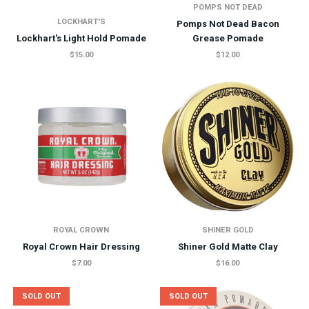
POMPS NOT DEAD
LOCKHART'S
Pomps Not Dead Bacon
Lockhart's Light Hold Pomade
Grease Pomade
$15.00
$12.00
ROYAL CROWN
SHINER GOLD
Royal Crown Hair Dressing
Shiner Gold Matte Clay
$7.00
$16.00
SOLD OUT
SOLD OUT