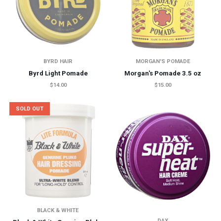
BYRD HAIR
MORGAN'S POMADE
Byrd Light Pomade
Morgan's Pomade 3.5 oz
$14.00
$15.00
SOLD OUT
BLACK & WHITE
DAX