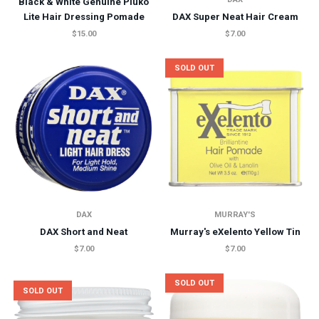
Black & White Genuine Pluko
Lite Hair Dressing Pomade
DAX Super Neat Hair Cream
$15.00
$7.00
SOLD OUT
DAX
MURRAY'S
DAX Short and Neat
Murray's eXelento Yellow Tin
$7.00
$7.00
SOLD OUT
SOLD OUT