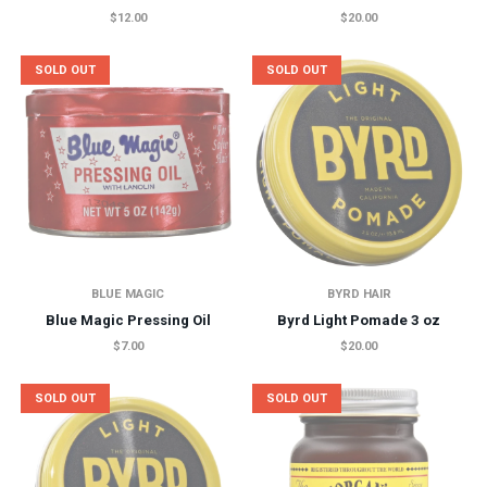
$12.00
$20.00
SOLD OUT
SOLD OUT
BLUE MAGIC
BYRD HAIR
Blue Magic Pressing Oil
Byrd Light Pomade 3 oz
$7.00
$20.00
SOLD OUT
SOLD OUT