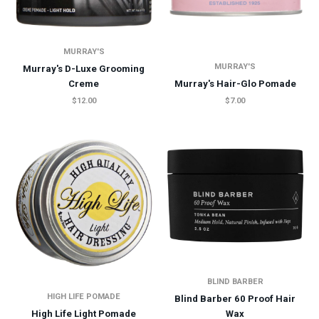
MURRAY'S
MURRAY'S
Murray's D-Luxe Grooming
Creme
Murray's Hair-Glo Pomade
$12.00
$7.00
BLIND BARBER
HIGH LIFE POMADE
Blind Barber 60 Proof Hair
High Life Light Pomade
Wax